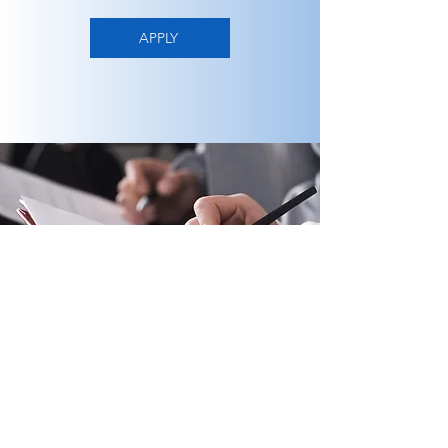
APPLY
PO Box 201, Lakewood, NJ 08701