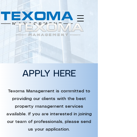
APPLY HERE
Texoma Management is committed to
providing our clients with the best
property management services
available. If you are interested in joining
our team of professionals, please send
us your application.