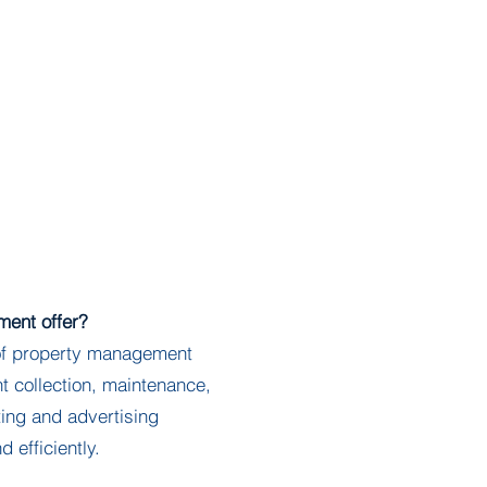
Employment
Contact Us
ent offer?
f property management
nt collection, maintenance,
ing and advertising
d efficiently.