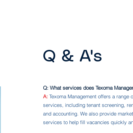
Home
About
Properties
Tenant Portal
Q & A's
Q: What services does Texoma Managem
A:
Texoma Management offers a range o
services, including tenant screening, re
and accounting. We also provide market
services to help fill vacancies quickly an