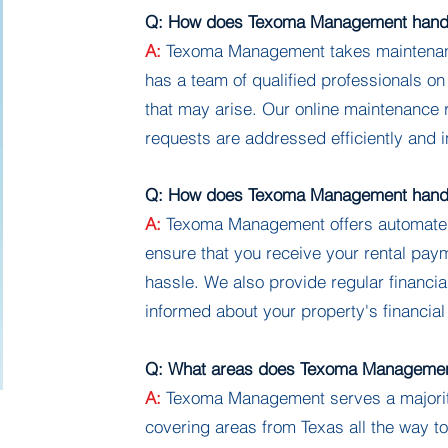
Q: How does Texoma Management handl
A:
Texoma Management takes maintenanc
has a team of qualified professionals on
that may arise. Our online maintenance
requests are addressed efficiently and i
Q: How does Texoma Management handle
A:
Texoma Management offers automated r
ensure that you receive your rental pay
hassle. We also provide regular financia
informed about your property's financia
Q: What areas does Texoma Managemen
A:
Texoma Management serves a majority
covering areas from Texas all the way 