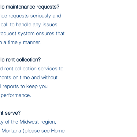
e maintenance requests?
e requests seriously and
 call to handle any issues
 request system ensures that
n a timely manner.
 rent collection?
ent collection services to
ments on time and without
l reports to keep you
l performance.
t serve?
 of the Midwest region,
to Montana (please see Home